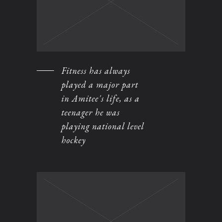
Fitness has always
played a major part
in Amitee's life, as a
teenager he was
playing national level
hockey