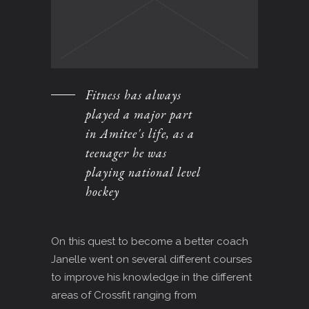
Fitness has always
played a major part
in Amitee's life, as a
teenager he was
playing national level
hockey
On this quest to become a better coach
Janelle went on several different courses
to improve his knowledge in the different
areas of Crossfit ranging from