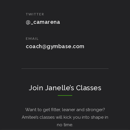
TWITTER
@_camarena
EMAIL
coach@gymbase.com
Join Janelle’s Classes
Want to get fitter, leaner and stronger?
Amitee’s classes will kick you into shape in
no time.