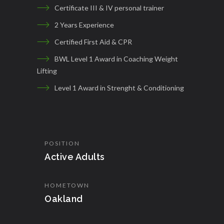
Certificate III & IV personal trainer
2 Years Experience
Certified First Aid & CPR
BWL Level 1 Award in Coaching Weight
Lifting
Level 1 Award in Strenght & Conditioning
POSITION
Active Adults
HOMETOWN
Oakland