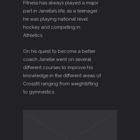
Fitness has always played a major
part in Janelle’s life, as a teenager
he was playing national level
hockey and competing in
Athletics.
On his quest to become a better
coach Janelle went on several
different courses to improve his
knowledge in the different areas of
Crossfit ranging from weightlifting
to gymnastics.