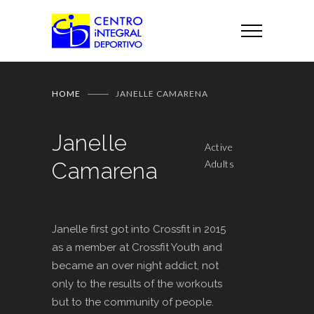
HOME
JANELLE CAMARENA
Janelle
Active
Camarena
Adults
Janelle first got into Crossfit in 2015
as a member at Crossfit Youth and
became an over night addict, not
only to the results of the workouts
but to the community of people.