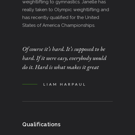
weightlifting to gymnastics. Janelle has
really taken to Olympic weightlifting and
has recently qualified for the United
States of America Championships.
Of course it’s hard. It’s supposed to be
hard. If it were easy, everybody would
do it. Hard is what makes it great
LIAM HARPAUL
Qualifications