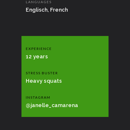
LANGUAGES
Englisch, French
EXPERIENCE
12 years
STRESS BUSTER
Heavy squats
INSTAGRAM
@janelle_camarena